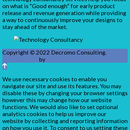
on what is “Good enough” for early product
release and revenue generation while providing
a way to continuously improve your designs to
stay ahead of the market.
Copyright © 2022 Decromo Consulting.
Web
Development
by
Juvo.
We use necessary cookies to enable you
navigate our site and use its features. You may
disable these by changing your browser settings
however this may change how our website
functions. We would also like to set optional
analytics cookies to help us improve our
website by collecting and reporting information
on how you use it. To consent to us setting these