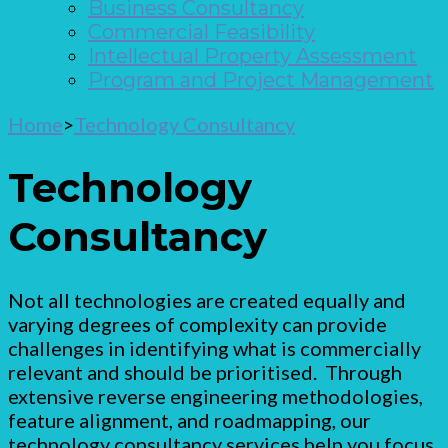
Business Consultancy
Commercial Feasibility
Intellectual Property Assessment
Program and Project Management
Home
>
Technology Consultancy
Technology
Consultancy
Not all technologies are created equally and
varying degrees of complexity can provide
challenges in identifying what is commercially
relevant and should be prioritised. Through
extensive reverse engineering methodologies,
feature alignment, and roadmapping, our
technology consultancy services help you focus